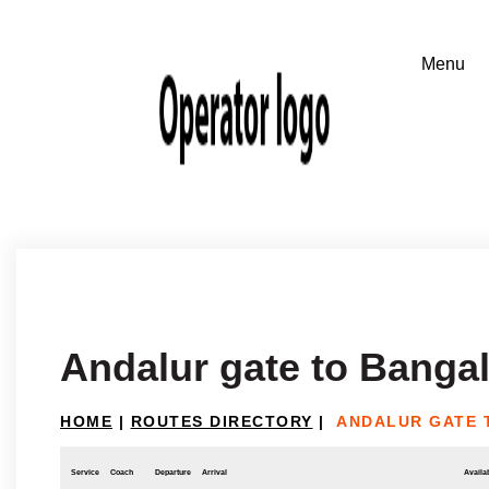
Andalur gate to Banga
HOME
|
ROUTES DIRECTORY
|
ANDALUR GATE 
Service
Coach
Departure
Arrival
Availab