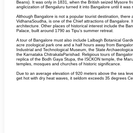
Beans). It was only in 1831, when the British seized Mysore fr
anglicization of Bengaluru turned it into Bangalore until it was r
Although Bangalore is not a popular tourist destination, there 
VidhanaSoudha, is one of the Chief attractions of Bangalore. It
architecture. Other places of historical interest include the 
Palace, built around 1790 as Tipu’s summer retreat.
A tour of Bangalore must also include Lalbagh Botanical Garde
acre zoological park one and a half hours away from Bangalor
Industrial and Technological Museum, the State Archaeologic
the Karnataka ChitrakalaParishad. Religious tours of Bangalo
replica of the Bodh Gaya Stupa, the ISCKON temple, the Ma
temples, mosques and churches of historic significance.
Due to an average elevation of 920 meters above the sea leve
get hot with dry heat waves, it seldom exceeds 35 degrees C