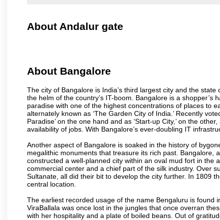
About Andalur gate
About Bangalore
The city of Bangalore is India’s third largest city and the sta
the helm of the country’s IT-boom. Bangalore is a shopper’s ha
paradise with one of the highest concentrations of places to ea
alternately known as ‘The Garden City of India.’ Recently vote
Paradise’ on the one hand and as ‘Start-up City,’ on the other,
availability of jobs. With Bangalore’s ever-doubling IT infrastruct
Another aspect of Bangalore is soaked in the history of bygon
megalithic monuments that treasure its rich past. Bangalore,
constructed a well-planned city within an oval mud fort in the
commercial center and a chief part of the silk industry. Ove
Sultanate, all did their bit to develop the city further. In 180
central location.
The earliest recorded usage of the name Bengaluru is found in 
ViraBallala was once lost in the jungles that once overran t
with her hospitality and a plate of boiled beans. Out of grat