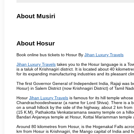
About Musiri
About Hosur
Book online bus tickets to Hosur By
Jihan Luxury Travels
Jihan Luxury Travels
takes you to the Hosur language is a Town 
is a taluk of Krishnagiri district. It is located about 40 kilom
for its expanding manufacturing industries and its pleasant cli
The first Governor General of Independent India, Rajaji was 
Hosur) in Salem District (now Krishnagiri District) of Tamil Nad
Hosur
Jihan Luxury Travels
is famous for its hill temple who
Chandrachoodeshwarar (a name for Lord Shiva). There is a be
on a small hillock by the side of the highway, about 2 km fr
(15 K.M), Pathakotta Venkataramana swamy temple on a hillock
Bandari Anjaneya temple at Hosur, Kottai Mariamman temple
Around 80 kilometres from Hosur, is the Hogenakal Falls across
km from Hosur is Krishnagiri, the Mango capital of India and ho