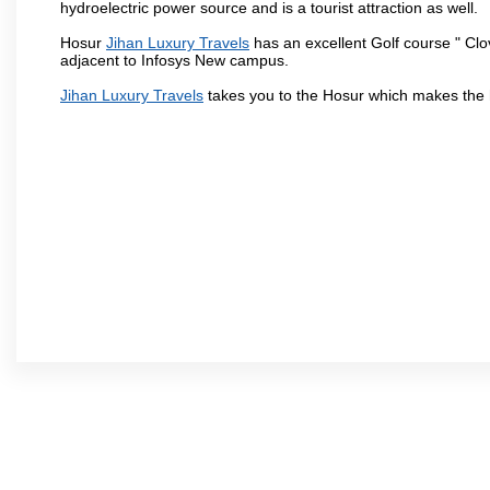
hydroelectric power source and is a tourist attraction as well.
Hosur
Jihan Luxury Travels
has an excellent Golf course " Clo
adjacent to Infosys New campus.
Jihan Luxury Travels
takes you to the Hosur which makes the 