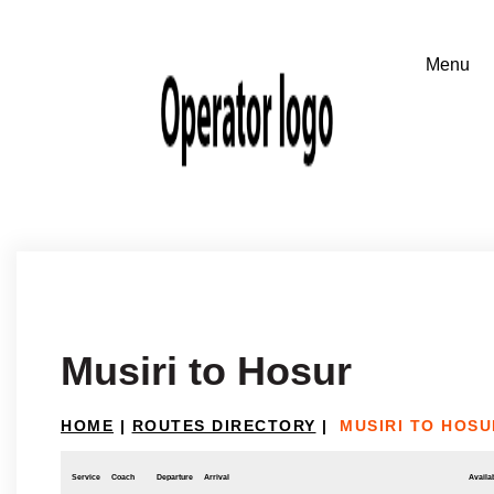
Musiri to Hosur
HOME
|
ROUTES DIRECTORY
|
MUSIRI TO HOSU
Service
Coach
Departure
Arrival
Availab