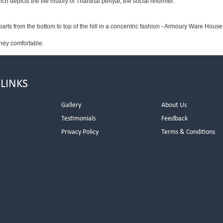
depicts the life history of Thanthai periyar, the social reformer.
parts from the bottom to top of the hill in a concentric fashion - Armoury Ware House
ney comfortable.
 LINKS
Gallery
About Us
Testimonials
Feedback
Privacy Policy
Terms & Conditions
s