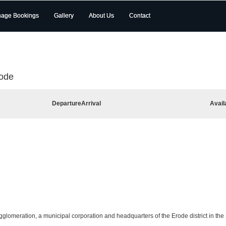
age Bookings
Gallery
About Us
Contact
rode
Departure
Arrival
Avail
agglomeration, a municipal corporation and headquarters of the Erode district in the