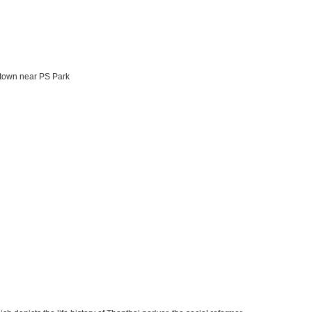
 town near PS Park