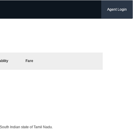
Agent Login
ablity
Fare
 South Indian state of Tamil Nadu.