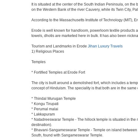
It is situated at the center of the South Indian Peninsula, on th
on the Western Bank of the river Cauvery, while its Twin City, Pal
According to the Massachusetts Institute of Technology (MIT), Er
Erode is well known for handloom, powerloom textile products an
towels, dhotis are marketed here in bulk. It has also been nick
Tourism and Landmarks in Erode
Jihan Luxury Travels
1) Religious Places
Temples
* Fortified Temples at Erode Fort
The city is built around a demolished fort, which includes a t
concept of Hinduism. The speciality is that both are in the same 
* Thindal Murugan Temple
* Kongu Tirupati
* Perumal malai
* Lakkapuram
* Natadreeswarar Temple - The hillock temple is situated in the
destination).
* Bhavani-Sangameswarar Temple - Temple on island between Rive
South, found with Sangameswarar Temple.