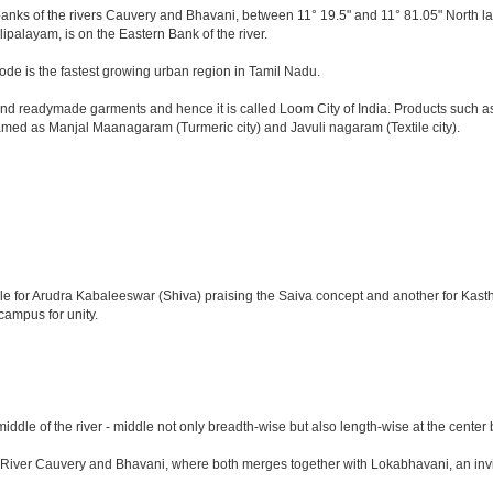
e banks of the rivers Cauvery and Bhavani, between 11° 19.5" and 11° 81.05" North lat
lipalayam, is on the Eastern Bank of the river.
ode is the fastest growing urban region in Tamil Nadu.
d readymade garments and hence it is called Loom City of India. Products such as c
named as Manjal Maanagaram (Turmeric city) and Javuli nagaram (Textile city).
emple for Arudra Kabaleeswar (Shiva) praising the Saiva concept and another for Ka
campus for unity.
 middle of the river - middle not only breadth-wise but also length-wise at the ce
r Cauvery and Bhavani, where both merges together with Lokabhavani, an invisible