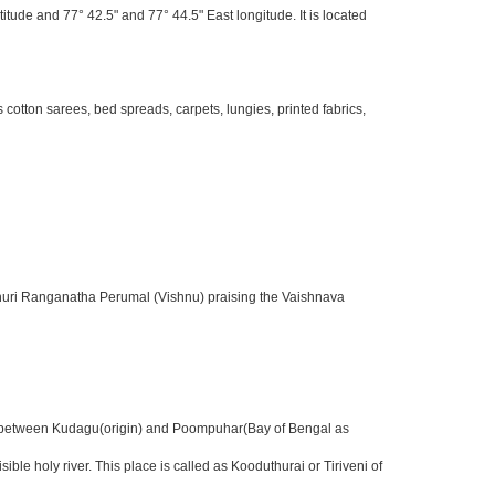
itude and 77° 42.5" and 77° 44.5" East longitude. It is located
otton sarees, bed spreads, carpets, lungies, printed fabrics,
sthuri Ranganatha Perumal (Vishnu) praising the Vaishnava
nter between Kudagu(origin) and Poompuhar(Bay of Bengal as
 holy river. This place is called as Kooduthurai or Tiriveni of