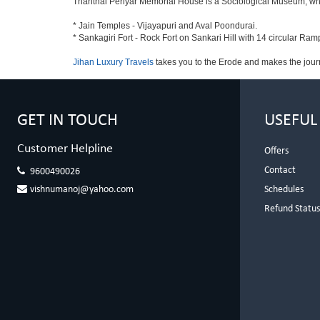
Thanthai Periyar Memorial House is a Sociological Museum, which 
* Jain Temples - Vijayapuri and Aval Poondurai.
* Sankagiri Fort - Rock Fort on Sankari Hill with 14 circular Ram
Jihan Luxury Travels
takes you to the Erode and makes the jour
GET IN TOUCH
USEFUL
Customer Helpline
Offers
Contact
9600490026
vishnumanoj@yahoo.com
Schedules
Refund Statu