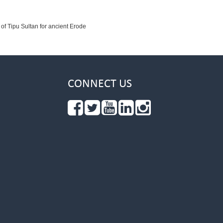
 of Tipu Sultan for ancient Erode
CONNECT US