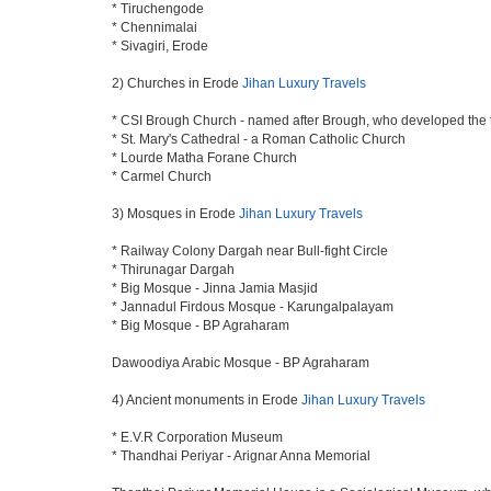
* Tiruchengode
* Chennimalai
* Sivagiri, Erode
2) Churches in Erode
Jihan Luxury Travels
* CSI Brough Church - named after Brough, who developed the
* St. Mary's Cathedral - a Roman Catholic Church
* Lourde Matha Forane Church
* Carmel Church
3) Mosques in Erode
Jihan Luxury Travels
* Railway Colony Dargah near Bull-fight Circle
* Thirunagar Dargah
* Big Mosque - Jinna Jamia Masjid
* Jannadul Firdous Mosque - Karungalpalayam
* Big Mosque - BP Agraharam
Dawoodiya Arabic Mosque - BP Agraharam
4) Ancient monuments in Erode
Jihan Luxury Travels
* E.V.R Corporation Museum
* Thandhai Periyar - Arignar Anna Memorial