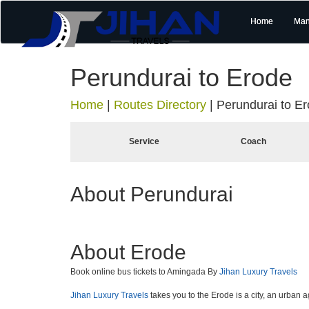
Home
Man
Perundurai to Erode
Home
|
Routes Directory
|
Perundurai to E
Service
Coach
About Perundurai
About Erode
Book online bus tickets to Amingada By
Jihan Luxury Travels
Jihan Luxury Travels
takes you to the Erode is a city, an urban 