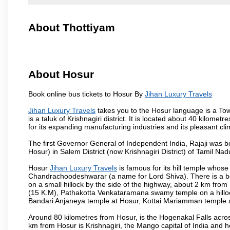
About Thottiyam
About Hosur
Book online bus tickets to Hosur By
Jihan Luxury Travels
Jihan Luxury Travels
takes you to the Hosur language is a Town 
is a taluk of Krishnagiri district. It is located about 40 kilom
for its expanding manufacturing industries and its pleasant cli
The first Governor General of Independent India, Rajaji was 
Hosur) in Salem District (now Krishnagiri District) of Tamil Nad
Hosur
Jihan Luxury Travels
is famous for its hill temple who
Chandrachoodeshwarar (a name for Lord Shiva). There is a be
on a small hillock by the side of the highway, about 2 km fr
(15 K.M), Pathakotta Venkataramana swamy temple on a hillock
Bandari Anjaneya temple at Hosur, Kottai Mariamman temple
Around 80 kilometres from Hosur, is the Hogenakal Falls across
km from Hosur is Krishnagiri, the Mango capital of India and ho