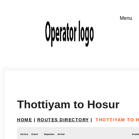
Thottiyam to Hosur
HOME
|
ROUTES DIRECTORY
|
THOTTIYAM TO 
Service
Coach
Departure
Arrival
Availab