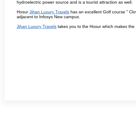
hydroelectric power source and is a tourist attraction as well.
Hosur
Jihan Luxury Travels
has an excellent Golf course " Clo
adjacent to Infosys New campus.
Jihan Luxury Travels
takes you to the Hosur which makes the 