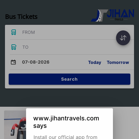
Bus Tickets
FROM
TO
07-08-2026
Today
Tomorrow
Search
www.jihantravels.com
says
Install our official app from