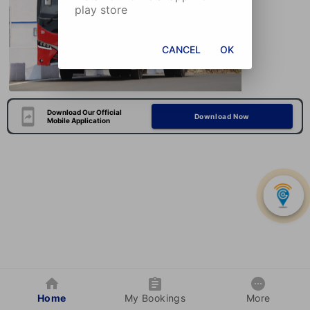
play store
CANCEL
OK
Download Our Official
Download Now
Mobile Application
Home
My Bookings
More