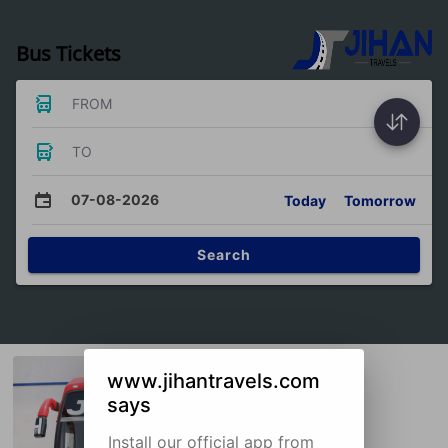
Bus Tickets
FROM
TO
07-08-2026
Today
Tomorrow
Search
www.jihantravels.com
says
Install our official app from