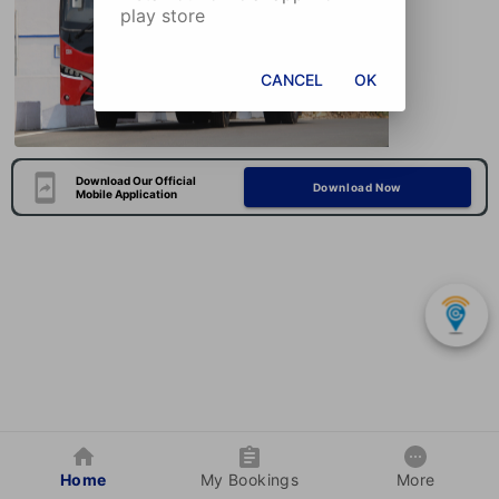
play store
CANCEL
OK
Download Our Official
Download Now
Mobile Application
Home
My Bookings
More