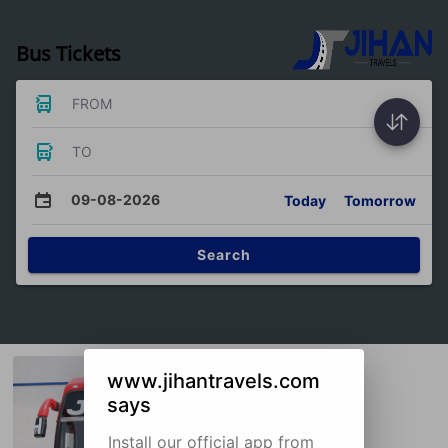
Bus Tickets
FROM
TO
09-08-2026
Today
Tomorrow
Search
www.jihantravels.com
says
Install our official app from