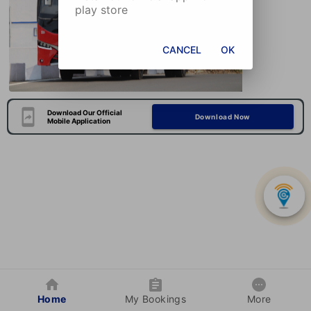
play store
CANCEL
OK
Download Our Official
Download Now
Mobile Application
Home
My Bookings
More