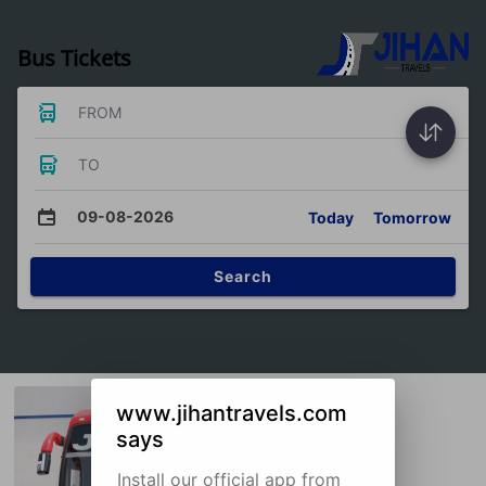
Bus Tickets
FROM
TO
09-08-2026
Today
Tomorrow
Search
www.jihantravels.com
says
Install our official app from