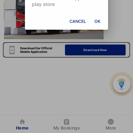
play store
CANCEL
OK
Download Our Official
Download Now
Mobile Application
Home
My Bookings
More