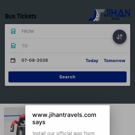
Bus Tickets
FROM
TO
07-08-2026
Today
Tomorrow
Search
www.jihantravels.com
says
Install our official app from