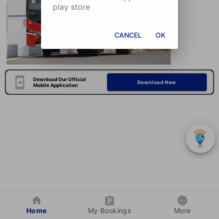
play store
CANCEL
OK
Download Our Official
Download Now
Mobile Application
Home
My Bookings
More