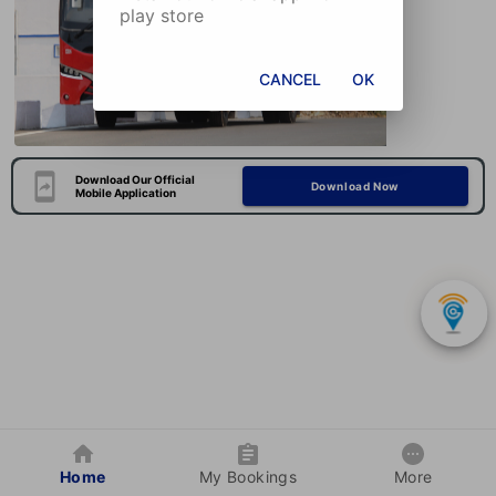
play store
CANCEL
OK
Download Our Official
Download Now
Mobile Application
Home
My Bookings
More