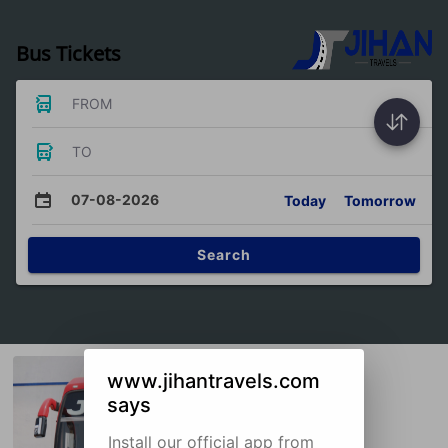
Bus Tickets
FROM
TO
07-08-2026
Today
Tomorrow
Search
www.jihantravels.com
says
Install our official app from