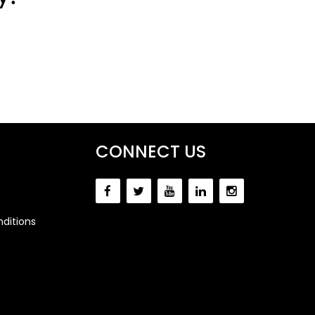
CONNECT US
ditions