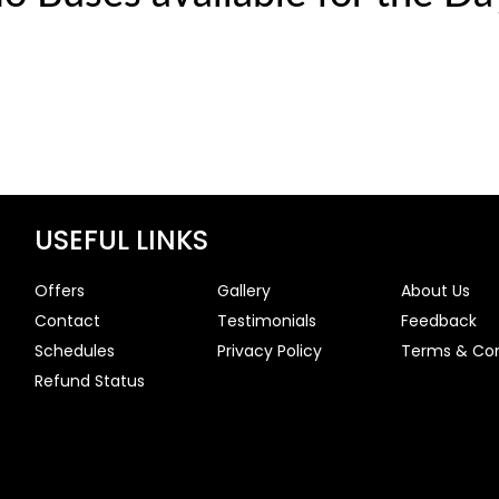
USEFUL LINKS
Offers
Gallery
About Us
Contact
Testimonials
Feedback
Schedules
Privacy Policy
Terms & Con
Refund Status