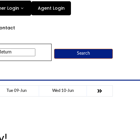
Agent Login
er Login
ontact
Search
Tue 09-Jun
Wed 10-Jun
y!