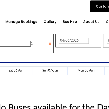
Custom
Manage Bookings
Gallery
Bus Hire
About Us
C
1
Sat 06-Jun
Sun 07-Jun
Mon 08-Jun
o Buses available for the Da