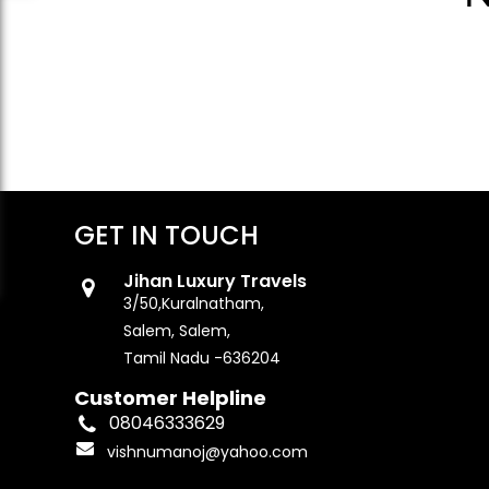
GET IN TOUCH
Jihan Luxury Travels
3/50,Kuralnatham,
Salem, Salem,
Tamil Nadu -636204
Customer Helpline
08046333629
vishnumanoj@yahoo.com