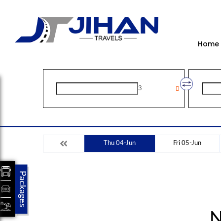
Home
3
Thu 04-Jun
Fri 05-Jun
Packages
N