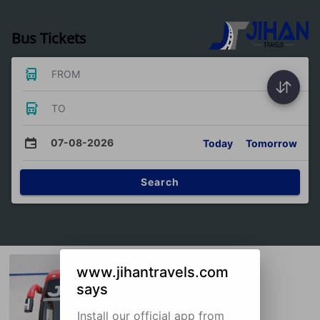
Bus Tickets
FROM
TO
07-08-2026
Today
Tomorrow
Search
www.jihantravels.com
says
Install our official app from