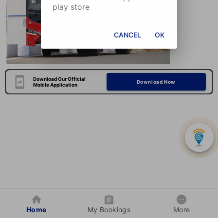
play store
CANCEL
OK
Download Our Official
Download Now
Mobile Application
Home
My Bookings
More