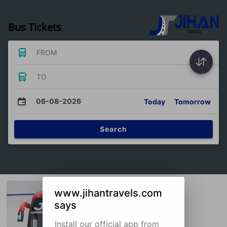
Bus Tickets
FROM
TO
06-08-2026
Today
Tomorrow
Search
www.jihantravels.com
says
Install our official app from