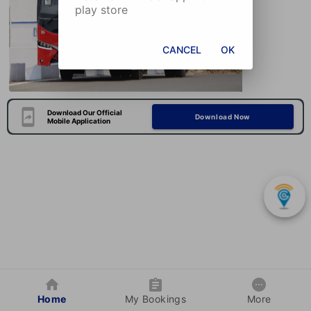
play store
CANCEL
OK
Download Our Official
Download Now
Mobile Application
Home
My Bookings
More