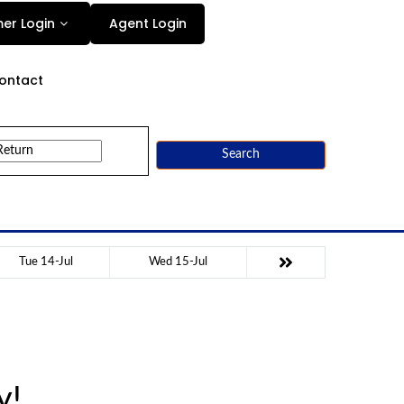
Agent Login
er Login
ontact
Search
Tue 14-Jul
Wed 15-Jul
y!