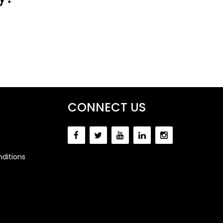
CONNECT US
ditions