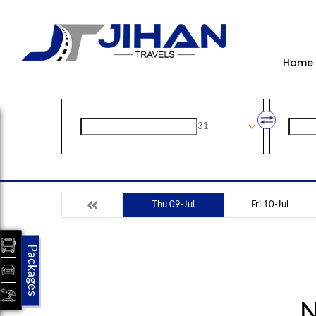
Home
31
Thu 09-Jul
Fri 10-Jul
Packages
N