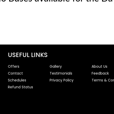
USEFUL LINKS
Offers
Gallery
About Us
Contact
Testimonials
Feedback
Schedules
Privacy Policy
Terms & Con
Refund Status