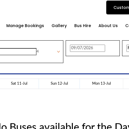
Custom
Manage Bookings
Gallery
Bus Hire
About Us
C
4
Sat 11-Jul
Sun 12-Jul
Mon 13-Jul
o Buses available for the Da