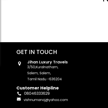
GET IN TOUCH
Jihan Luxury Travels
3/50,Kuralnatham,
Salem, Salem,
Tamil Nadu -636204
Customer Helpline
08046333629
vishnumanoj@yahoo.com