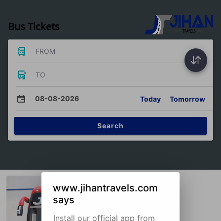
Bus Tickets
FROM
TO
08-08-2026
Today
Tomorrow
Search
www.jihantravels.com
says
Install our official app from