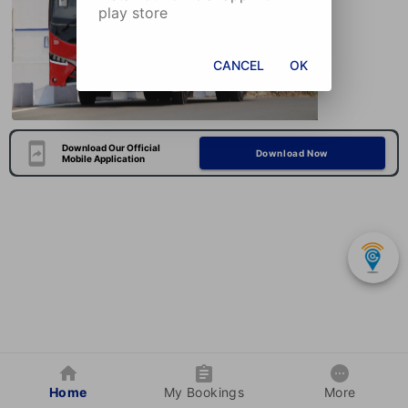
play store
CANCEL
OK
Download Our Official
Download Now
Mobile Application
Home
My Bookings
More