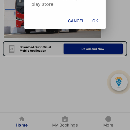
play store
CANCEL
OK
Download Our Official
Download Now
Mobile Application
Home
My Bookings
More