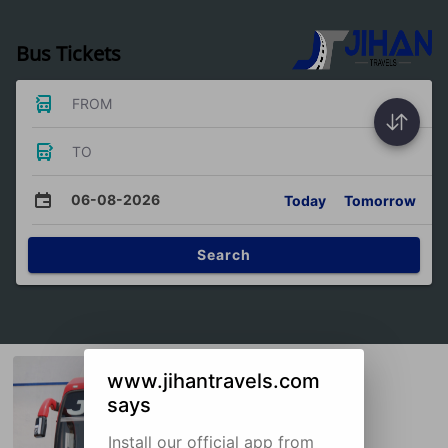
Bus Tickets
FROM
TO
06-08-2026
Today
Tomorrow
Search
www.jihantravels.com
says
Install our official app from