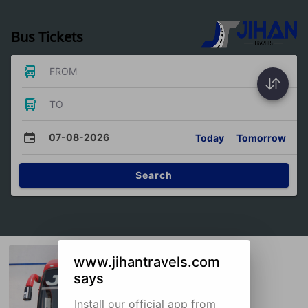
Bus Tickets
FROM
TO
07-08-2026
Today
Tomorrow
Search
www.jihantravels.com
says
Install our official app from