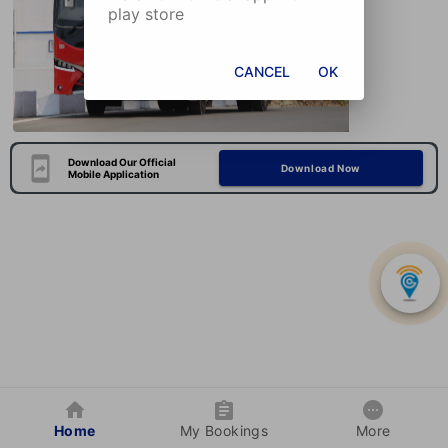
play store
CANCEL
OK
Download Our Official
Download Now
Mobile Application
Home
My Bookings
More