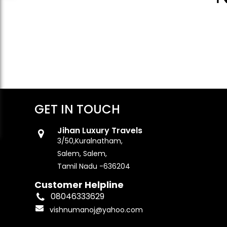
GET IN TOUCH
Jihan Luxury Travels
3/50,Kuralnatham,
Salem, Salem,
Tamil Nadu -636204
Customer Helpline
08046333629
vishnumanoj@yahoo.com