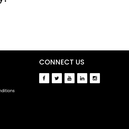
CONNECT US
ditions