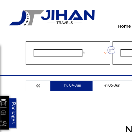
Home
5
Thu 04-Jun
Fri 05-Jun
Packages
N