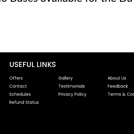
USEFUL LINKS
Offers
Gallery
About Us
Contact
Testimonials
Feedback
Schedules
Privacy Policy
Terms & Con
Refund Status