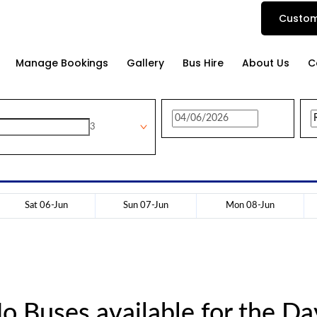
Custom
Manage Bookings
Gallery
Bus Hire
About Us
C
3
Sat 06-Jun
Sun 07-Jun
Mon 08-Jun
o Buses available for the Da