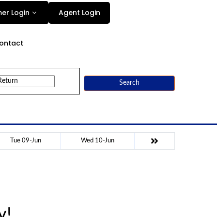
Agent Login
er Login
ontact
Search
Tue 09-Jun
Wed 10-Jun
y!