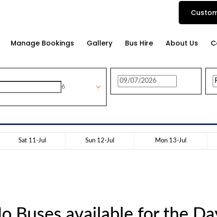
Custom
Manage Bookings
Gallery
Bus Hire
About Us
C
6
Sat 11-Jul
Sun 12-Jul
Mon 13-Jul
o Buses available for the Da