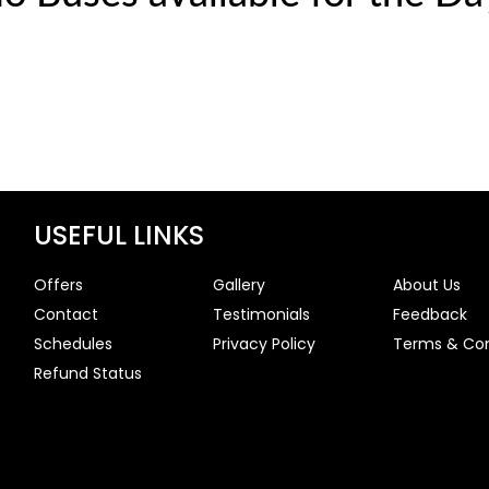
USEFUL LINKS
Offers
Gallery
About Us
Contact
Testimonials
Feedback
Schedules
Privacy Policy
Terms & Con
Refund Status