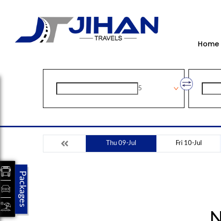
Home
5
Thu 09-Jul
Fri 10-Jul
Packages
N