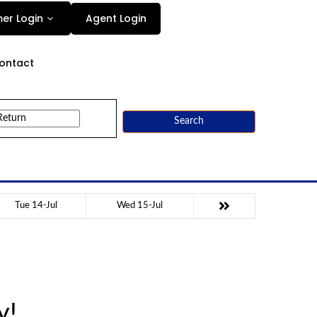
Agent Login
er Login
ontact
Search
Tue 14-Jul
Wed 15-Jul
y!