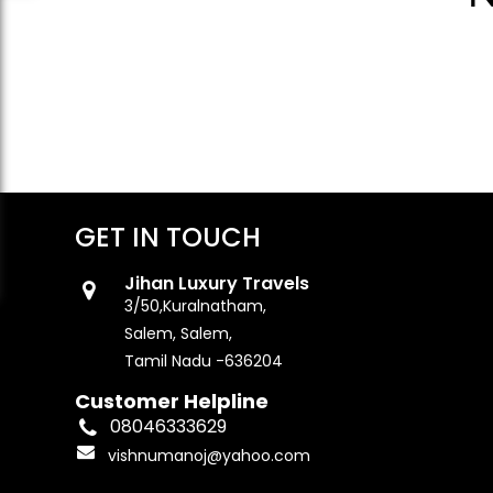
GET IN TOUCH
Jihan Luxury Travels
3/50,Kuralnatham,
Salem, Salem,
Tamil Nadu -636204
Customer Helpline
08046333629
vishnumanoj@yahoo.com