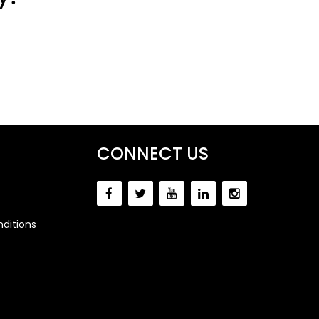
CONNECT US
ditions