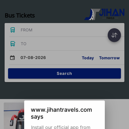
Bus Tickets
FROM
TO
07-08-2026
Today
Tomorrow
Search
www.jihantravels.com
says
Install our official app from