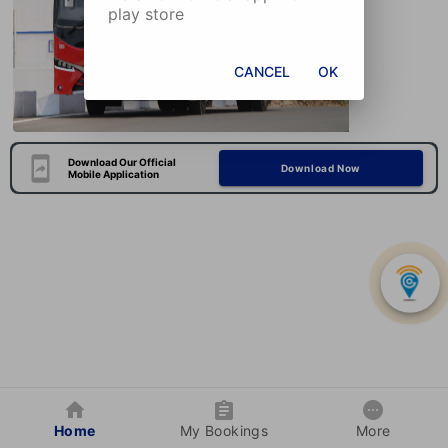
play store
CANCEL
OK
Download Our Official
Download Now
Mobile Application
Home
My Bookings
More