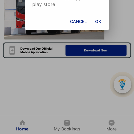
play store
CANCEL
OK
Download Our Official
Download Now
Mobile Application
Home
My Bookings
More