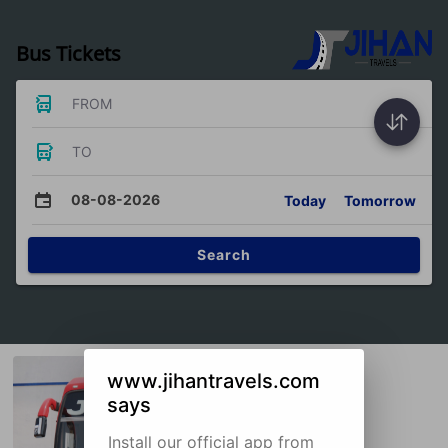
Bus Tickets
FROM
TO
08-08-2026
Today
Tomorrow
Search
www.jihantravels.com
says
Install our official app from