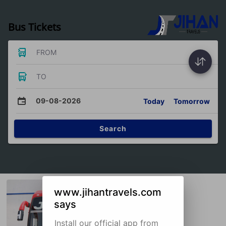
Bus Tickets
FROM
TO
09-08-2026
Today
Tomorrow
Search
www.jihantravels.com
says
Install our official app from