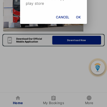
play store
CANCEL
OK
Download Our Official
Download Now
Mobile Application
Home
My Bookings
More