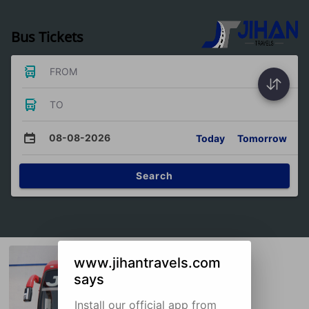
Bus Tickets
FROM
TO
08-08-2026
Today
Tomorrow
Search
www.jihantravels.com
says
Install our official app from