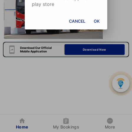
play store
CANCEL
OK
Download Our Official
Download Now
Mobile Application
Home
My Bookings
More