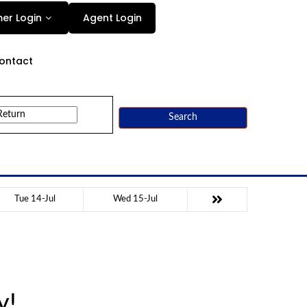
Agent Login
er Login
ontact
Search
Tue 14-Jul
Wed 15-Jul
y!