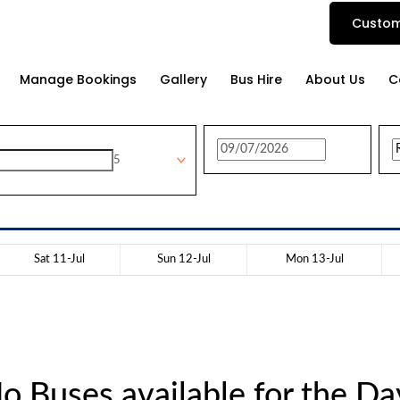
Custom
Manage Bookings
Gallery
Bus Hire
About Us
C
5
Sat 11-Jul
Sun 12-Jul
Mon 13-Jul
o Buses available for the Da