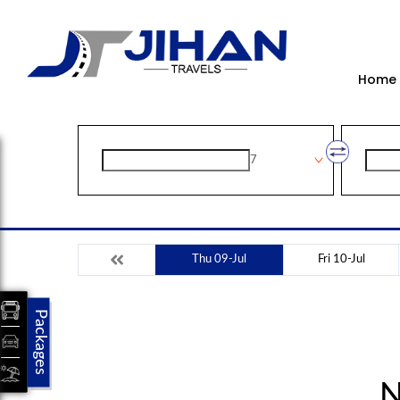
Home
7
Thu 09-Jul
Fri 10-Jul
Packages
N