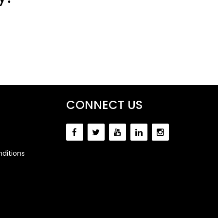
CONNECT US
ditions