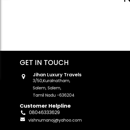
GET IN TOUCH
Jihan Luxury Travels
3/50,Kuralnatham,
Salem, Salem,
Tamil Nadu -636204
Customer Helpline
08046333629
vishnumanoj@yahoo.com