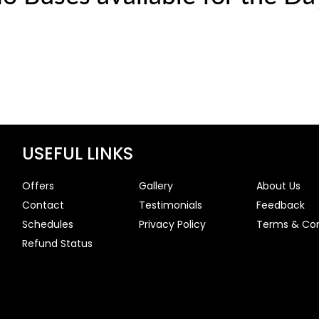
USEFUL LINKS
Offers
Gallery
About Us
Contact
Testimonials
Feedback
Schedules
Privacy Policy
Terms & Con
Refund Status