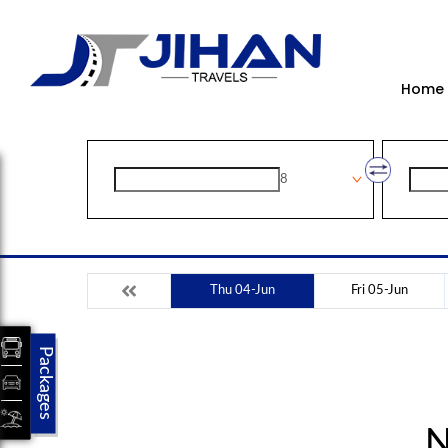
Home
8
Thu 04-Jun
Fri 05-Jun
Packages
N