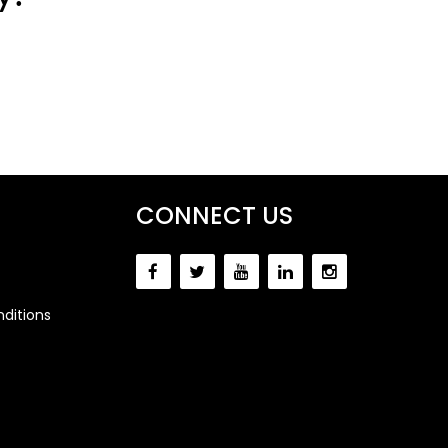
CONNECT US
ditions