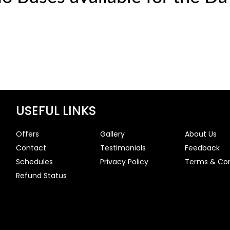
USEFUL LINKS
Offers
Gallery
About Us
Contact
Testimonials
Feedback
Schedules
Privacy Policy
Terms & Con
Refund Status