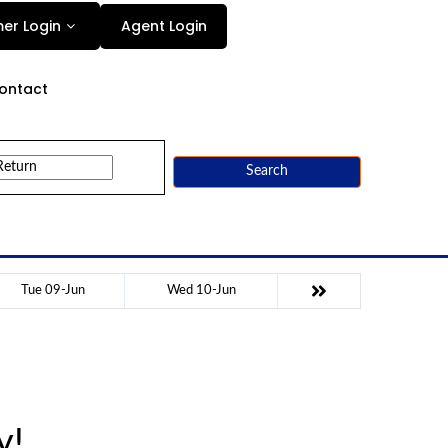
Agent Login
er Login
ontact
Search
Tue 09-Jun
Wed 10-Jun
y!