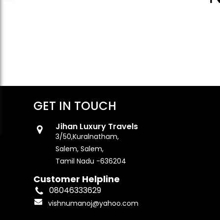
GET IN TOUCH
Jihan Luxury Travels
3/50,Kuralnatham,
Salem, Salem,
Tamil Nadu -636204
Customer Helpline
08046333629
vishnumanoj@yahoo.com