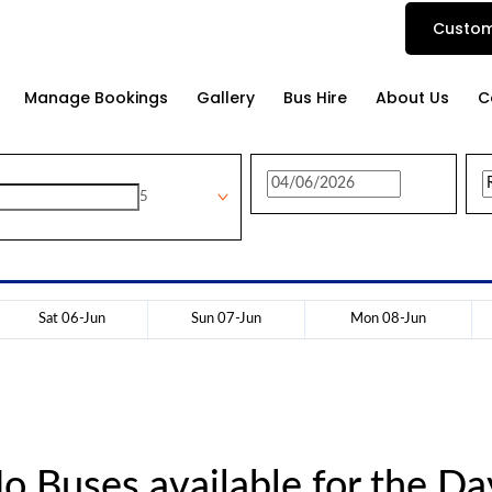
Custom
Manage Bookings
Gallery
Bus Hire
About Us
C
5
Sat 06-Jun
Sun 07-Jun
Mon 08-Jun
o Buses available for the Da