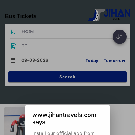
Bus Tickets
FROM
TO
09-08-2026
Today
Tomorrow
Search
www.jihantravels.com
says
Install our official app from