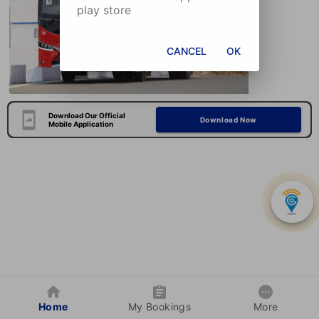
play store
CANCEL
OK
Download Our Official
Download Now
Mobile Application
Home
My Bookings
More