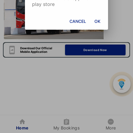
play store
CANCEL
OK
Download Our Official
Download Now
Mobile Application
Home
My Bookings
More