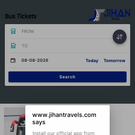
Bus Tickets
FROM
TO
08-08-2026
Today
Tomorrow
Search
www.jihantravels.com
says
Install our official app from